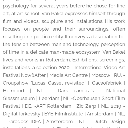
psychology for several years before he chose for fine
art, at art school. Van Bakel expresses himself through
film and videos, sculpture and installations. His work
focuses on people and their surroundings, often
resulting in a poetic reality. It conveys a fascination for
the tension between man and technology, perception
of time in a delicate man-made ecosystem. Van Bakel
lives and works in Rotterdam. Exhibitions, screenings,
installations: a selection 2020 - International Video Art
Festival Now&After | Media Art Centre | Moscow | RU, -
Groupshow 'Lucas Gassel revisited' | Cacaofabriek |
Helmond | NL, - Dark camera's | National
Glassmuseum | Leerdam | NL -Oberhausen Short Film
Festival | DE, -ART Rotterdam | Zic Zerp | NL, 2019 -
Digital Tarkovsky | EYE FilmInstitute | Amsterdam | NL,
- Paradocs IDFA | Amsterdam | NL, - Dutch Design