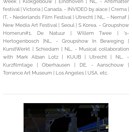
Week | Klokgebouw | Eindhoven | NL, - Antimatter
festival | Victoria | Canada, - INVIDEO by aiace | Crema |
IT, - Nederlands Film Festival | Utrecht | NL, - Nemaf |
New Media Art Festival | Seoul | S Korea, - Groupshow
Homerun#1, De Natuur | Willem Twee | 's-
Hertogenbosch |NL, - Groupshow In Beweging |
KunstWerkt | Schiedam | NL, - Musical collaboration
with Mark Alban Lotz | KUUB | Utrecht | NL, -
Kurzfilmtage | Oberhausen | DE, - Aanschouw |
Torrance Art Museum | Los Angeles | USA, etc.