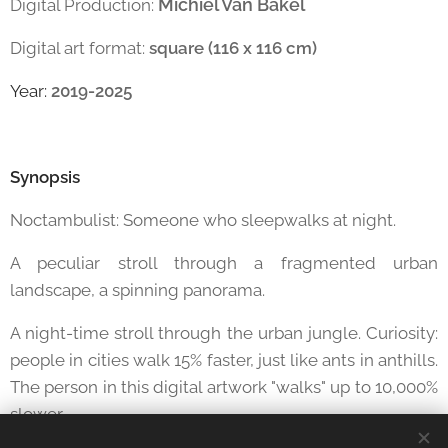
Michiel Van Bakel
Digital Production:
Digital art format:
square (116 x 116 cm)
Year:
2019-2025
Synopsis
Noctambulist: Someone who sleepwalks at night.
A peculiar stroll through a fragmented urban
landscape, a spinning panorama.
A night-time stroll through the urban jungle. Curiosity:
people in cities walk 15% faster, just like ants in anthills.
The person in this digital artwork "walks" up to 10,000%
slower.