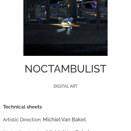
NOCTAMBULIST
DIGITAL ART
Technical sheets
Michiel Van Bakel
Artistic Direction: