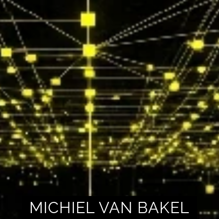
MICHIEL VAN BAKEL