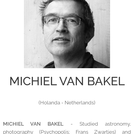
MICHIEL VAN BAKEL
(Holanda - Netherlands)
MICHIEL VAN BAKEL
- Studied astronomy,
photography (Psychopolis; Frans Zwartjes) and