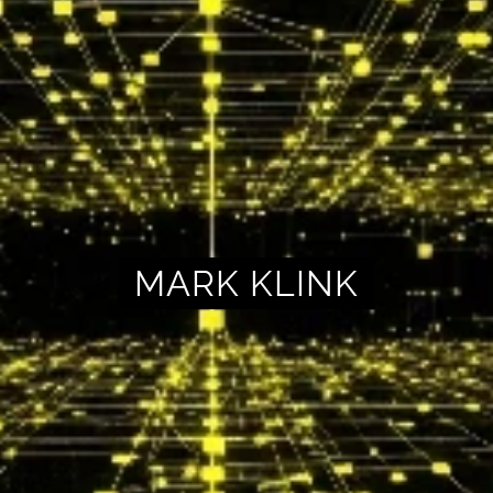
MARK KLINK