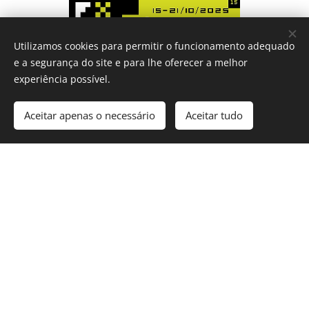
Utilizamos cookies para permitir o funcionamento adequado
e a segurança do site e para lhe oferecer a melhor
experiência possível.
Aceitar apenas o necessário
Aceitar tudo