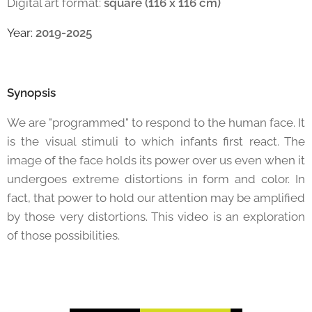
Digital art format:
square (116 x 116 cm)
Year:
2019-2025
Synopsis
We are "programmed" to respond to the human face. It
is the visual stimuli to which infants first react. The
image of the face holds its power over us even when it
undergoes extreme distortions in form and color. In
fact, that power to hold our attention may be amplified
by those very distortions. This video is an exploration
of those possibilities.