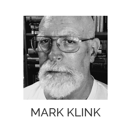
MARK KLINK