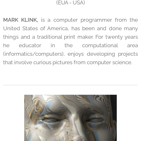
(EUA - USA)
MARK KLINK,
is a computer programmer from the
United States of America, has been and done many
things and a traditional print maker. For twenty years
he educator in the computational area
(informatics/computers), enjoys developing projects
that involve curious pictures from computer science.