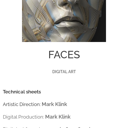
FACES
DIGITAL ART
Technical sheets
Mark Klink
Artistic Direction:
Mark Klink
Digital Production: