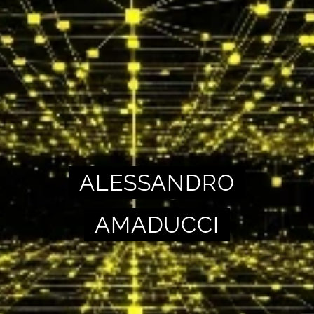
ALESSANDRO
AMADUCCI