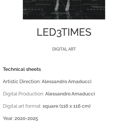
LED3TIMES
DIGITAL ART
Technical sheets
Artistic Direction:
Alessandro Amaducci
Digital Production:
Alessandro Amaducci
Digital art format:
square (116 x 116 cm)
Year:
2020-2025