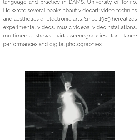
language and practice in DAMS, University of Torino.
He wrote several books about videoart; video technics
and aesthetics of electronic arts. Since 1989 herealizes
experimental videos, music videos, videoinstallations,
multimedia shows, videoscenographies for dance
performances and digital photographies.