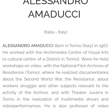
ALESSANDRO
AMADUCCI
(Itália - Italy)
ALESSANDRO AMADUCCI
Born in Torino (Italy) in 1967.
He worked with the Archimedes Centre of Visual Arts
(a cultural centre of a District in Torino), Were he held
workshops on video, with the National Film Archives of
Resistence (Torino), where he realized documentaries
about the Second World War, the Resistance, about
workers struggle and other subjects relevant to the
activity of the Archive, and with Theater Juvarra in
Torino in the realization of multimedia shows and
videoperformances. He is also professor of video