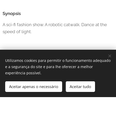
Synopsis
A sci-fi fashion show. A robotic catwalk. Dance at the
speed of light.
Utilizamos cookies para permitir o funcionamento adequado
e a segurança do site e para lhe oferecer a melhor
experiência possível.
Aceitar apenas o necessário
Aceitar tudo