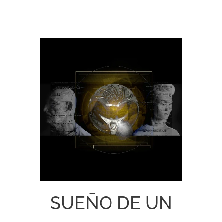
SUEÑO DE UN