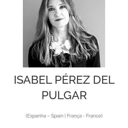
ISABEL PÉREZ DEL
PULGAR
(Espanha – Spain | França - France)