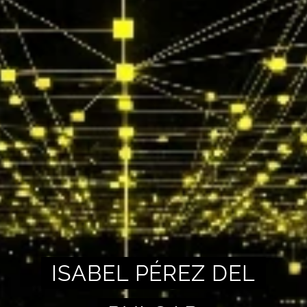
ISABEL PÉREZ DEL