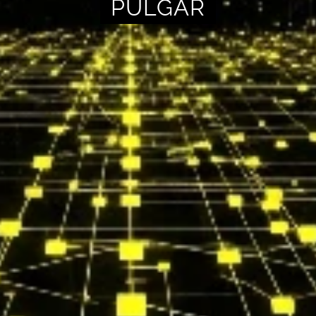
PULGAR