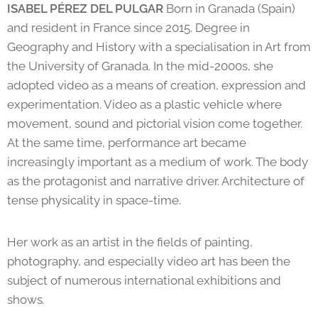
ISABEL PÉREZ DEL PULGAR
Born in Granada (Spain)
and resident in France since 2015. Degree in
Geography and History with a specialisation in Art from
the University of Granada. In the mid-2000s, she
adopted video as a means of creation, expression and
experimentation. Video as a plastic vehicle where
movement, sound and pictorial vision come together.
At the same time, performance art became
increasingly important as a medium of work. The body
as the protagonist and narrative driver. Architecture of
tense physicality in space-time.
Her work as an artist in the fields of painting,
photography, and especially video art has been the
subject of numerous international exhibitions and
shows
.