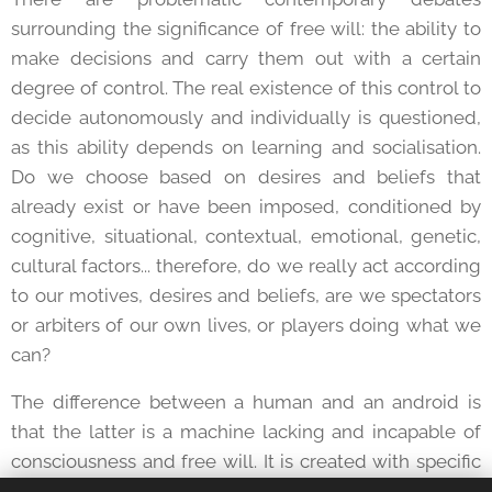
surrounding the significance of free will: the ability to
make decisions and carry them out with a certain
degree of control. The real existence of this control to
decide autonomously and individually is questioned,
as this ability depends on learning and socialisation.
Do we choose based on desires and beliefs that
already exist or have been imposed, conditioned by
cognitive, situational, contextual, emotional, genetic,
cultural factors... therefore, do we really act according
to our motives, desires and beliefs, are we spectators
or arbiters of our own lives, or players doing what we
can?
The difference between a human and an android is
that the latter is a machine lacking and incapable of
consciousness and free will. It is created with specific
functions for a particular activity. But isn't there an