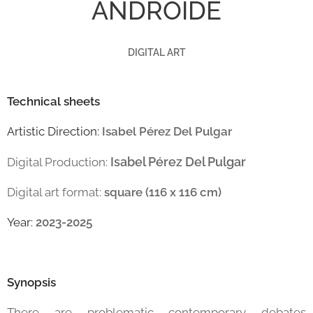
ANDROIDE
DIGITAL ART
Technical sheets
Artistic Direction:
Isabel Pérez Del Pulgar
Isabel Pérez Del Pulgar
Digital Production:
Digital art format:
square (116 x 116 cm)
Year:
2023-2025
Synopsis
There are problematic contemporary debates